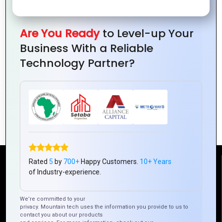
Are You Ready
to Level-up Your
Business With a Reliable
Technology Partner?
Expert-Recommended Logo Design
Tips
Rated
5
by
700+
Happy Customers.
10+ Years
Reach Us
of Industry-experience.
Mountain Techno System Pvt Ltd
We’re committed to your
privacy. Mountain tech uses the information you provide to us to
Rez de chaussee, Immeuble chardy, en face de nostalgie,
contact you about our products
Plateau Abidjan CI