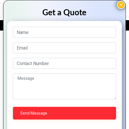
FREE QUOTE
Archive Posts