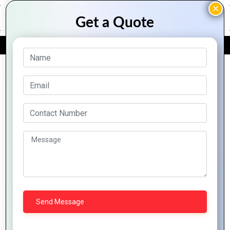
FREE QUOTE
Archive Posts