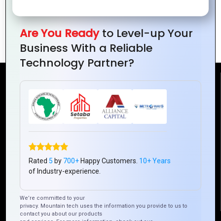
Empower Blockchain for Supply Chain
Are You Ready
to Level-up Your
Transparency in Ivory Coast
Business With a Reliable
Technology Partner?
Reach Us
Mountain Techno System Pvt Ltd
Rez de chaussee, Immeuble chardy, en face de nostalgie,
Plateau Abidjan CI
+225 0787785942, +225 0153878888
Rated
5
by
700+
Happy Customers.
10+ Years
info@mountaintechno.com
of Industry-experience.
mountaintechnosys
We’re committed to your
privacy. Mountain tech uses the information you provide to us to
contact you about our products