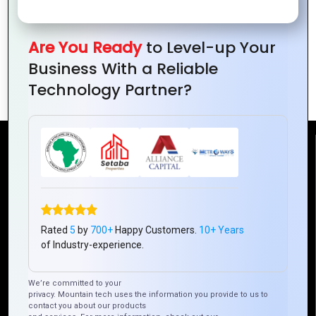
Are You Ready
to Level-up Your
Integrating APIs in Ionic Apps: Best
Business With a Reliable
Practices
Technology Partner?
Reach Us
Mountain Techno System Pvt Ltd
Rez de chaussee, Immeuble chardy, en face de nostalgie,
Plateau Abidjan CI
Rated
5
by
700+
Happy Customers.
10+ Years
of Industry-experience.
+225 0787785942, +225 0153878888
info@mountaintechno.com
We’re committed to your
mountaintechnosys
privacy. Mountain tech uses the information you provide to us to
contact you about our products