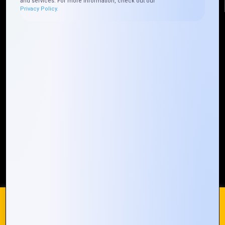
and services. For more information, check out our
Privacy Policy.
Quick Links
Who We ARE
Management
Talk to Us
FAQ
Our Global Presence
Mountain Techno System extends its technological
prowess globally, with a robust presence that
spans across continents. Our solutions transcend
geographical boundaries, bringing innovation to
every corner of the globe.
Request a Quote
Who We Are
We use cookies on our website to give you the most
relevant experience by remembering your preferences and
repeat visits. By clicking “Accept All”, you consent to the use