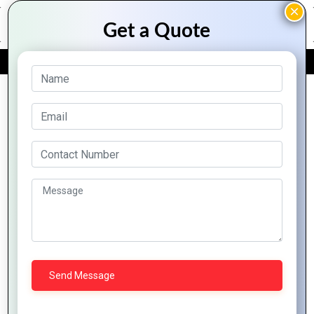
FREE QUOTE
Archive Posts