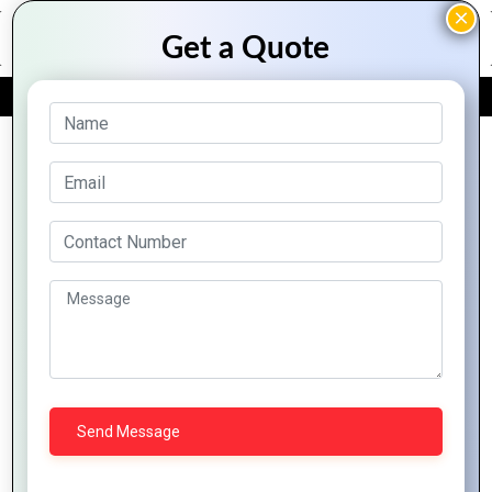
FREE QUOTE
Archive Posts