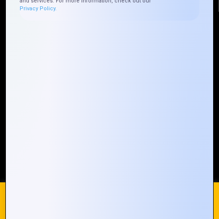
and services. For more information, check out our
Privacy Policy.
Quick Links
Who We ARE
Management
Talk to Us
FAQ
Our Global Presence
Mountain Techno System extends its technological
prowess globally, with a robust presence that
spans across continents. Our solutions transcend
geographical boundaries, bringing innovation to
every corner of the globe.
Request a Quote
Who We Are
We use cookies on our website to give you the most
relevant experience by remembering your preferences and
repeat visits. By clicking “Accept All”, you consent to the use