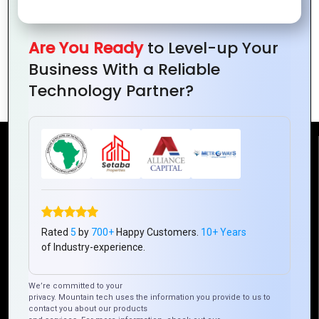
Are You Ready
to Level-up Your
How Graphics Design Can Help You
Business With a Reliable
Boost Website Conversion Rates
Technology Partner?
Reach Us
Mountain Techno System Pvt Ltd
Rez de chaussee, Immeuble chardy, en face de nostalgie,
Plateau Abidjan CI
Rated
5
by
700+
Happy Customers.
10+ Years
of Industry-experience.
+225 0787785942, +225 0153878888
info@mountaintechno.com
We’re committed to your
mountaintechnosys
privacy. Mountain tech uses the information you provide to us to
contact you about our products