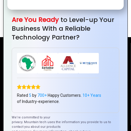
Into The AR Future: Converging Realms
Are You Ready
to Level-up Your
with Vigor and Precision
Business With a Reliable
Technology Partner?
Reach Us
Mountain Techno System Pvt Ltd
Rez de chaussee, Immeuble chardy, en face de nostalgie,
Plateau Abidjan CI
+225 0787785942, +225 0153878888
Rated
5
by
700+
Happy Customers.
10+ Years
info@mountaintechno.com
of Industry-experience.
mountaintechnosys
We’re committed to your
privacy. Mountain tech uses the information you provide to us to
contact you about our products