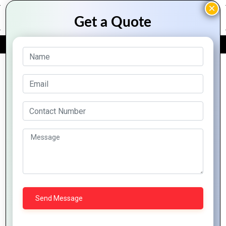
FREE QUOTE
Archive Posts