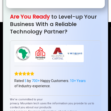
How Your Logo Affects Brand Loyalty
Are You Ready
to Level-up Your
Business With a Reliable
Technology Partner?
Reach Us
Mountain Techno System Pvt Ltd
Rez de chaussee, Immeuble chardy, en face de nostalgie,
Plateau Abidjan CI
+225 0787785942, +225 0153878888
info@mountaintechno.com
mountaintechnosys
Rated
5
by
700+
Happy Customers.
10+ Years
of Industry-experience.
We’re committed to your
Quick Links
privacy. Mountain tech uses the information you provide to us to
contact you about our products