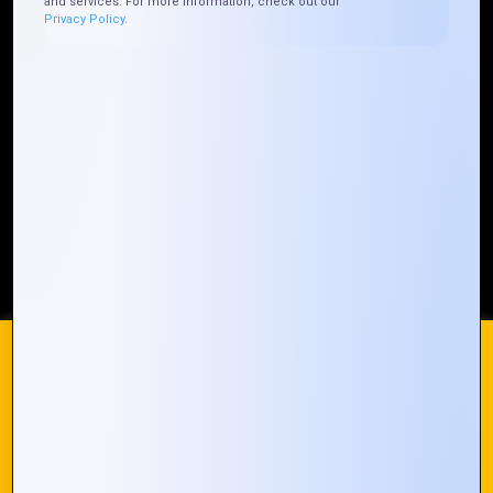
and services. For more information, check out our
Privacy Policy.
Who We ARE
Management
Talk to Us
FAQ
Our Global Presence
Mountain Techno System extends its technological
prowess globally, with a robust presence that
spans across continents. Our solutions transcend
geographical boundaries, bringing innovation to
every corner of the globe.
Request a Quote
Who We Are
We use cookies on our website to give you the most
relevant experience by remembering your preferences and
repeat visits. By clicking “Accept All”, you consent to the use
of ALL the cookies. However, you may visit "Cookie
© 2024 Mountain Techno System. All rights Reserved
Settings" to provide a controlled consent.
Cookie Settings