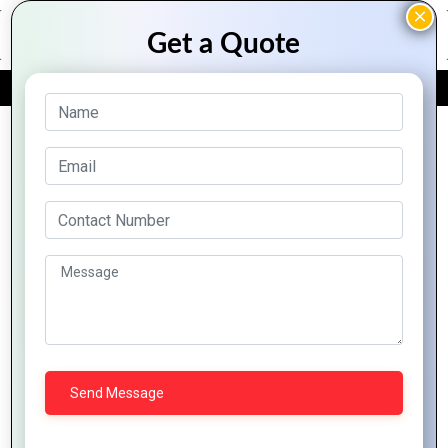
FREE QUOTE
Archive Posts