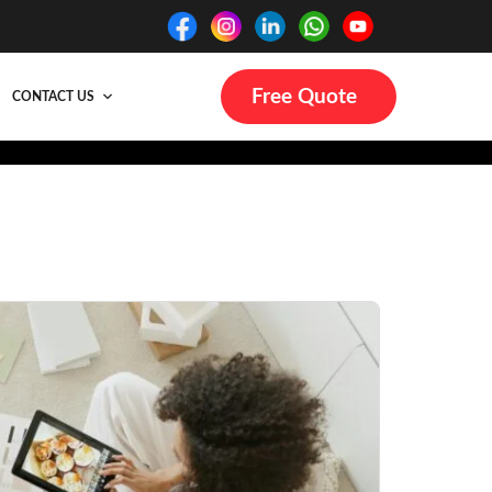
Free Quote
CONTACT US