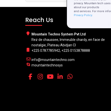
privacy. Mountain tech uses 
about our products
and services. For more info
Privacy Policy.
Reach Us
Mountain Techno System Pvt Ltd
Rez de chaussee, Immeuble chardy, en face de
nostalgie, Plateau Abidjan CI
+225 0787785942, +225 0153878888
info@mountaintechno.com
mountaintechnosys