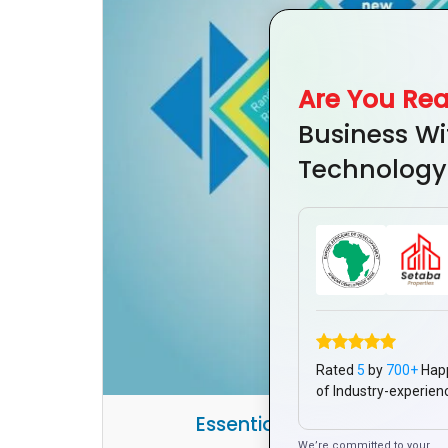
Are You Re
Business Wi
Technology
Rated
5
by
700+
Hap
of Industry-experien
Essential Steps for a Stro
We’re committed to your