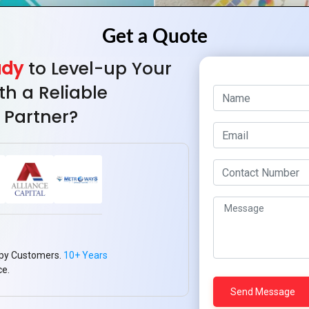
ady
to Level-up Your
th a Reliable
 Partner?
How to Use Color P
Ma
py Customers.
10+ Years
ce.
ng Logo Design