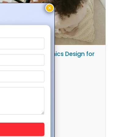
sychology in Graphics Design for
ximum Impact