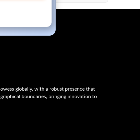
owess globally, with a robust presence that
graphical boundaries, bringing innovation to