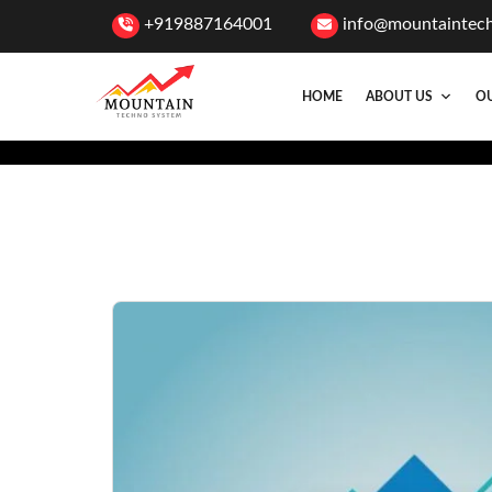
+919887164001
info@mountaintec
HOME
ABOUT US
OU