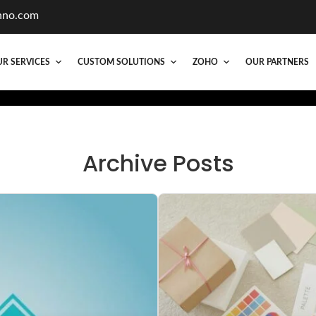
hno.com
R SERVICES
CUSTOM SOLUTIONS
ZOHO
OUR PARTNERS
Archive Posts