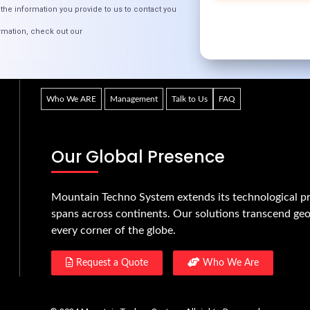
the information you provide to us to contact you
rmation, check out our
Quick Links
Who We ARE
Management
Talk to Us
FAQ
Our Global Presence
Mountain Techno System extends its technological pr
spans across continents. Our solutions transcend geo
every corner of the globe.
Request a Quote
Who We Are