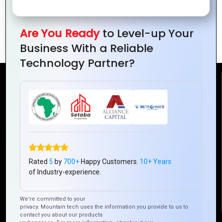
Transformative Tech Ed for Next-Gen
Are You Ready
to Level-up Your
Innovators
Business With a Reliable
Technology Partner?
Reach Us
Mountain Techno System Pvt Ltd
Rez de chaussee, Immeuble chardy, en face de nostalgie,
Plateau Abidjan CI
+225 0787785942, +225 0153878888
Rated
5
by
700+
Happy Customers.
10+ Years
info@mountaintechno.com
of Industry-experience.
mountaintechnosys
We’re committed to your
privacy. Mountain tech uses the information you provide to us to
contact you about our products