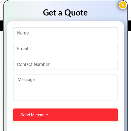
FREE QUOTE
Archive Posts