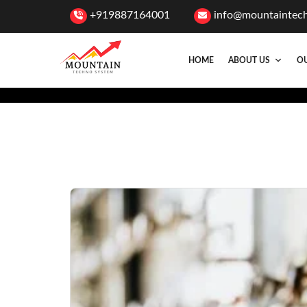
+919887164001
info@mountaintec
HOME
ABOUT US
OU