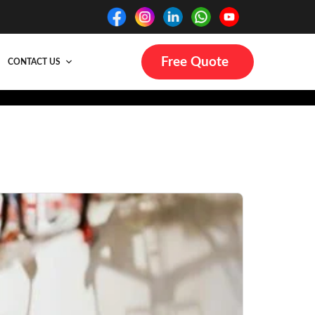
Free Quote
CONTACT US