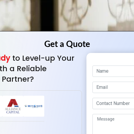
ady
to Level-up Your
th a Reliable
 Partner?