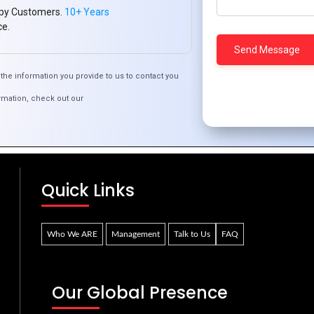
py Customers.
10+ Years
ce.
the information you provide to us to contact you
rmation, check out our
ign Eye-Catching Product Graphics for Your O
Quick Links
Who We ARE
Management
Talk to Us
FAQ
Our Global Presence