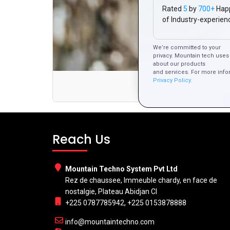
Rated
5
by
700+
Hap
of Industry-experien
We’re committed to your
privacy. Mountain tech uses 
about our products
and services. For more info
Privacy Policy.
How to Des
Reach Us
Mountain Techno System Pvt Ltd
Rez de chaussee, Immeuble chardy, en face de
nostalgie, Plateau Abidjan CI
+225 0787785942, +225 0153878888
info@mountaintechno.com