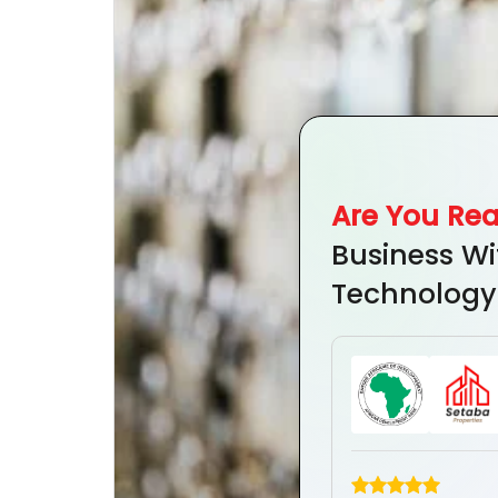
Are You Re
Business Wi
Technology