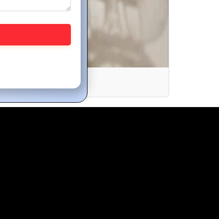
nline Store