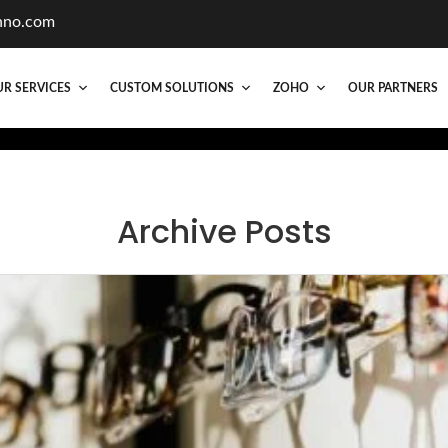
hno.com
R SERVICES
CUSTOM SOLUTIONS
ZOHO
OUR PARTNERS
Archive Posts