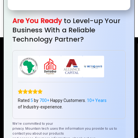
the Digital
Trends
Business in
Revolution
and
Ivory
Opportunities
Are You Ready
to Level-up Your
Coast
Business With a Reliable
Technology Partner?
Reach Us
Mountain Techno System Pvt Ltd
Rez de chaussee, Immeuble chardy, en face de nostalgie,
Plateau Abidjan CI
+225 0787785942, +225 0153878888
Rated
5
by
700+
Happy Customers.
10+ Years
info@mountaintechno.com
of Industry-experience.
mountaintechnosys
We’re committed to your
privacy. Mountain tech uses the information you provide to us to
contact you about our products