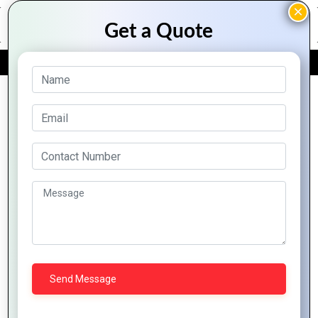
FREE QUOTE
Archive Posts
Innovative
Ivorian
The Rise of
Strategies
Business:
E-
to Expand
Thriving in
commerce
Your