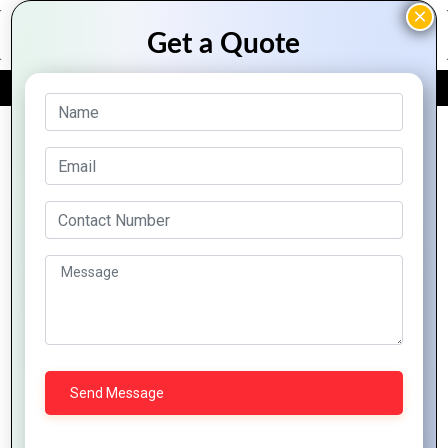
FREE QUOTE
Archive Posts
The
The
From
Top 10
Intersection
Evolution
Concept
Graphic
of
of
to
Design
Graphics
Graphics
Creation:
Tools