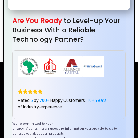
Design
Design:
The
Every
and
From
Ultimate
Designer
UX/UI:
Print to
Guide
Should
Are You Ready
to Level-up Your
A
Digital
to
Master
Business With a Reliable
Perfect
Graphics
Technology Partner?
Match
Design
Reach Us
Mountain Techno System Pvt Ltd
Rated
5
by
700+
Happy Customers.
10+ Years
Rez de chaussee, Immeuble chardy, en face de nostalgie,
of Industry-experience.
Plateau Abidjan CI
+225 0787785942, +225 0153878888
We’re committed to your
info@mountaintechno.com
privacy. Mountain tech uses the information you provide to us to
contact you about our products
mountaintechnosys