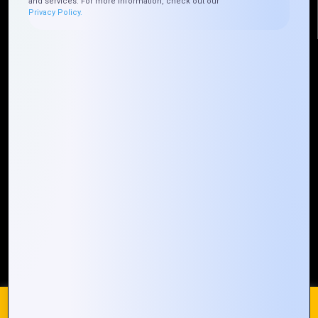
and services. For more information, check out our
Privacy Policy.
Quick Links
Who We ARE
Management
Talk to Us
FAQ
Our Global Presence
Mountain Techno System extends its technological
prowess globally, with a robust presence that
spans across continents. Our solutions transcend
geographical boundaries, bringing innovation to
every corner of the globe.
Request a Quote
Who We Are
We use cookies on our website to give you the most