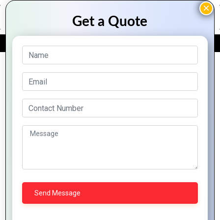
FREE QUOTE
Archive Posts