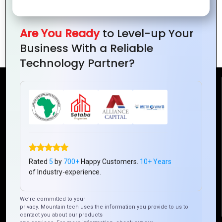
Secure Your Online Identity in Today’s
Are You Ready
to Level-up Your
Connected World
Business With a Reliable
Technology Partner?
Reach Us
Mountain Techno System Pvt Ltd
Rez de chaussee, Immeuble chardy, en face de nostalgie,
Plateau Abidjan CI
+225 0787785942, +225 0153878888
Rated
5
by
700+
Happy Customers.
10+ Years
of Industry-experience.
info@mountaintechno.com
mountaintechnosys
We’re committed to your
privacy. Mountain tech uses the information you provide to us to
contact you about our products