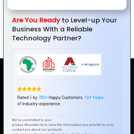
Business in
on
and
Ivory
Businesses
Challenges
Are You Ready
to Level-up Your
Coast
in Ivory
for Ivory
Business With a Reliable
Coast
Coast
Technology Partner?
Businesses
Reach Us
Mountain Techno System Pvt Ltd
Rated
5
by
700+
Happy Customers.
10+ Years
Rez de chaussee, Immeuble chardy, en face de nostalgie,
of Industry-experience.
Plateau Abidjan CI
+225 0787785942, +225 0153878888
We’re committed to your
info@mountaintechno.com
privacy. Mountain tech uses the information you provide to us to
mountaintechnosys
contact you about our products