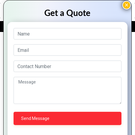
FREE QUOTE
Archive Posts
Innovative
Mobile
E-
Strategies
Technology
commerce
to Expand
Trends:
Platforms:
Your
Impacts
Opportunities