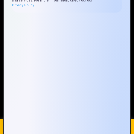
and services. For more information, check out our
Privacy Policy.
Quick Links
Who We ARE
Management
Talk to Us
FAQ
Our Global Presence
Mountain Techno System extends its technological
prowess globally, with a robust presence that
spans across continents. Our solutions transcend
geographical boundaries, bringing innovation to
every corner of the globe.
Request a Quote
Who We Are
We use cookies on our website to give you the most