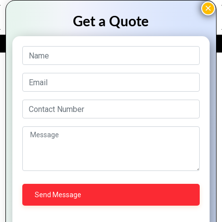
FREE QUOTE
Archive Posts