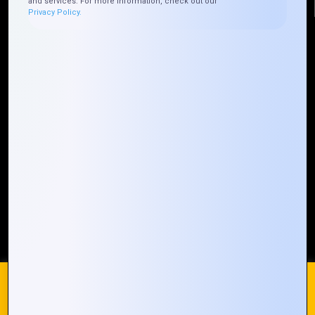
and services. For more information, check out our
Privacy Policy.
Quick Links
Who We ARE
Management
Talk to Us
FAQ
Our Global Presence
Mountain Techno System extends its technological
prowess globally, with a robust presence that
spans across continents. Our solutions transcend
geographical boundaries, bringing innovation to
every corner of the globe.
Request a Quote
Who We Are
We use cookies on our website to give you the most
relevant experience by remembering your preferences and
repeat visits. By clicking “Accept All”, you consent to the use