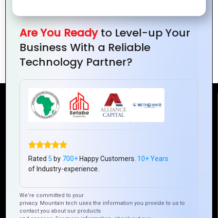
Are You Ready
to Level-up Your
How to Use Typography for Powerful
Business With a Reliable
Logos
Technology Partner?
Reach Us
Mountain Techno System Pvt Ltd
Rez de chaussee, Immeuble chardy, en face de nostalgie,
Plateau Abidjan CI
Rated
5
by
700+
Happy Customers.
10+ Years
of Industry-experience.
+225 0787785942, +225 0153878888
info@mountaintechno.com
We’re committed to your
mountaintechnosys
privacy. Mountain tech uses the information you provide to us to
contact you about our products