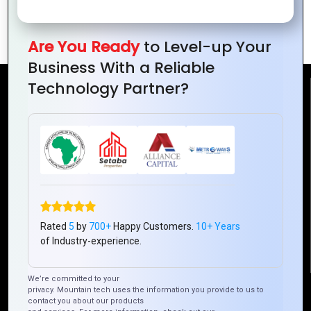
Trends You Need
to Know in 2024
Are You Ready
to Level-up Your
Business With a Reliable
Technology Partner?
Reach Us
Mountain Techno System Pvt Ltd
Rez de chaussee, Immeuble chardy, en face de nostalgie,
Plateau Abidjan CI
+225 0787785942, +225 0153878888
info@mountaintechno.com
Rated
5
by
700+
Happy Customers.
10+ Years
mountaintechnosys
of Industry-experience.
We’re committed to your
Quick Links
privacy. Mountain tech uses the information you provide to us to
contact you about our products