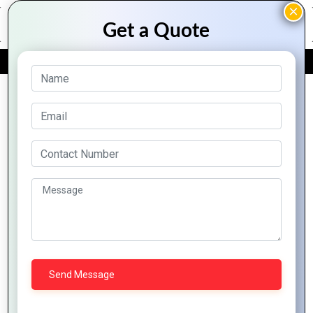
FREE QUOTE
Archive Posts
Expert Tips for
Crafting Iconic
Logos
The Future of
Graphics Design: