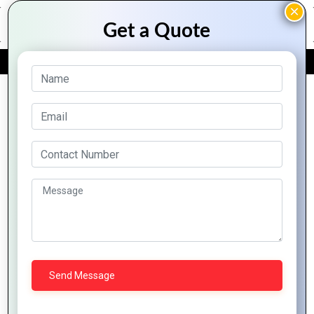
FREE QUOTE
Archive Posts