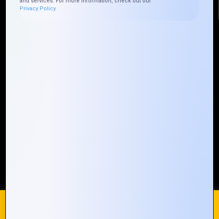
and services. For more information, check out our
Privacy Policy.
Quick Links
Who We ARE
Management
Talk to Us
FAQ
Our Global Presence
Mountain Techno System extends its technological
prowess globally, with a robust presence that
spans across continents. Our solutions transcend
geographical boundaries, bringing innovation to
every corner of the globe.
Request a Quote
Who We Are
We use cookies on our website to give you the most
relevant experience by remembering your preferences and