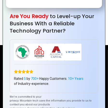
Are You Ready
to Level-up Your
Business With a Reliable
How to Communicate Brand Identity
Technology Partner?
with Logos
Reach Us
Mountain Techno System Pvt Ltd
Rez de chaussee, Immeuble chardy, en face de nostalgie,
Rated
5
by
700+
Happy Customers.
10+ Years
Plateau Abidjan CI
of Industry-experience.
+225 0787785942, +225 0153878888
info@mountaintechno.com
We’re committed to your
privacy. Mountain tech uses the information you provide to us to
mountaintechnosys
contact you about our products