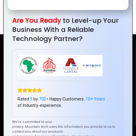
the Digital
Growth in
Trends
Revolution
Ivory
and
Coast
Opportunities
Are You Ready
to Level-up Your
Business With a Reliable
Technology Partner?
Reach Us
Mountain Techno System Pvt Ltd
Rez de chaussee, Immeuble chardy, en face de nostalgie,
Plateau Abidjan CI
+225 0787785942, +225 0153878888
Rated
5
by
700+
Happy Customers.
10+ Years
info@mountaintechno.com
of Industry-experience.
mountaintechnosys
We’re committed to your
privacy. Mountain tech uses the information you provide to us to
contact you about our products
Quick Links