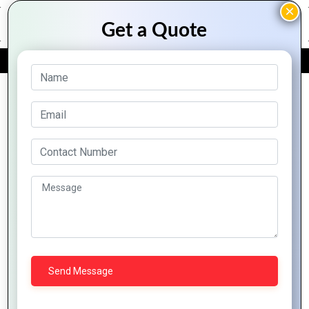
FREE QUOTE
Archive Posts
Data
Ivorian
Analytics
The Rise of
Business:
for
E-
Thriving in
Business
commerce