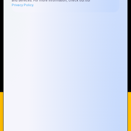
and services. For more information, check out our
Privacy Policy.
Who We ARE
Management
Talk to Us
FAQ
Our Global Presence
Mountain Techno System extends its technological
prowess globally, with a robust presence that
spans across continents. Our solutions transcend
geographical boundaries, bringing innovation to
every corner of the globe.
Request a Quote
Who We Are
We use cookies on our website to give you the most
relevant experience by remembering your preferences and
repeat visits. By clicking “Accept All”, you consent to the use
of ALL the cookies. However, you may visit "Cookie
© 2024 Mountain Techno System. All rights Reserved
Settings" to provide a controlled consent.