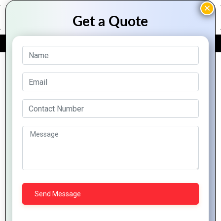
FREE QUOTE
Archive Posts
How
Mountain
Why
Techno
Maximize
Zoho
Zoho
System
Efficiency
Integration
Desk Is
Elevates
with
Made
a
Business
Zoho
Easy
Game-
Growth