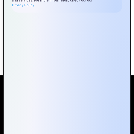
and services. For more information, check out our
Privacy Policy.
Zoho CRM: Your Guide to Smarter
Customer Management
Reach Us
Mountain Techno System Pvt Ltd
Rez de chaussee, Immeuble chardy, en face de nostalgie,
Plateau Abidjan CI
+225 0787785942, +225 0153878888