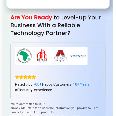
Solutions
by
Changer
with
from
Mountain
for
Zoho
Mountain
Are You Ready
to Level-up Your
Techno
Customer
Tools
Techno
Business With a Reliable
System
Experience
System
Technology Partner?
Rated
5
by
700+
Happy Customers.
10+ Years
of Industry-experience.
We’re committed to your
privacy. Mountain tech uses the information you provide to us to
contact you about our products