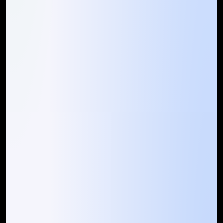
info@mountaintechno.com
mountaintechnosys
Quick Links
Who We ARE
Management
Talk to Us
FAQ
Our Global Presence
Mountain Techno System extends its technological
prowess globally, with a robust presence that
spans across continents. Our solutions transcend
geographical boundaries, bringing innovation to
every corner of the globe.