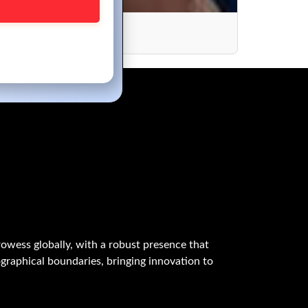
ory Coast
owess globally, with a robust presence that
graphical boundaries, bringing innovation to