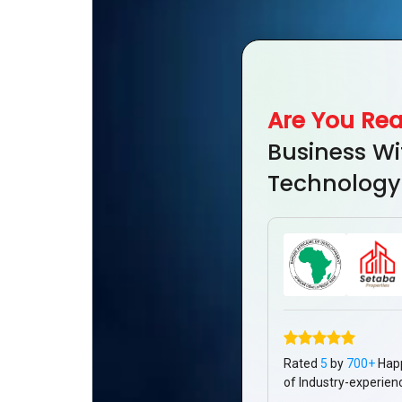
Are You Re
Business Wi
Technology
Rated
5
by
700+
Hap
of Industry-experien