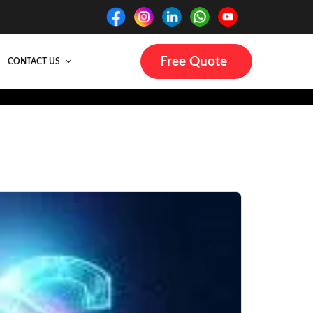
Free Quote
CONTACT US