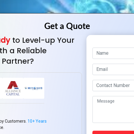
ady
to Level-up Your
th a Reliable
 Partner?
py Customers.
10+ Years
ce.