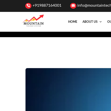
+919887164001
info@mountaintec
HOME
ABOUT US
OU