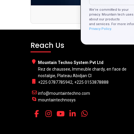
We’re committed to your
Mobile T
privacy. Mountain tech uses 
about our products
and services. For more info
Privacy Policy.
Reach Us
Mountain Techno System Pvt Ltd
Rez de chaussee, Immeuble chardy, en face de
nostalgie, Plateau Abidjan CI
+225 0787785942, +225 0153878888
info@mountaintechno.com
mountaintechnosys