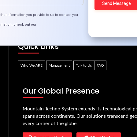
echnology Trends: Impacts on Businesses in Iv
the information you provide to us to contact you
rmation, check out our
Quick Links
Who We ARE
Management
Talk to Us
FAQ
Our Global Presence
Mountain Techno System extends its technological pr
spans across continents. Our solutions transcend geo
every corner of the globe.