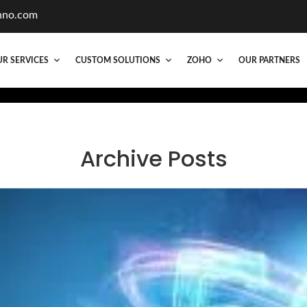
hno.com
R SERVICES
CUSTOM SOLUTIONS
ZOHO
OUR PARTNERS
Archive Posts