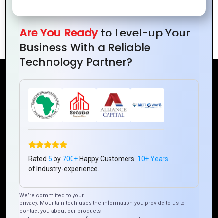
Transforming
Portal
Web Portal
Development for
Are You Ready
to Level-up Your
Development
Small Businesses
Business With a Reliable
Technology Partner?
Reach Us
Mountain Techno System Pvt Ltd
Rez de chaussee, Immeuble chardy, en face de nostalgie,
Plateau Abidjan CI
+225 0787785942, +225 0153878888
Rated
5
by
700+
Happy Customers.
10+ Years
info@mountaintechno.com
of Industry-experience.
mountaintechnosys
We’re committed to your
privacy. Mountain tech uses the information you provide to us to
contact you about our products