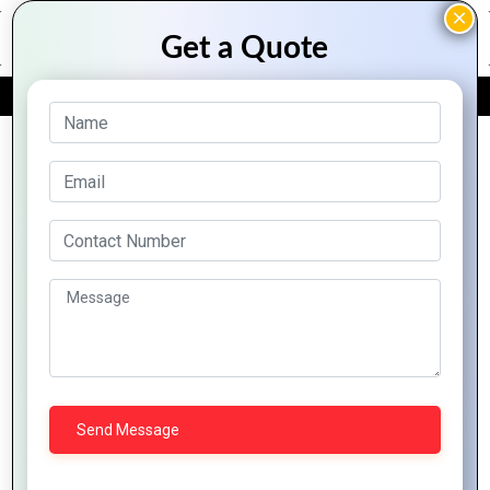
FREE QUOTE
Archive Posts
How Mountain
The Ultimate
Techno System is
Guide to Web