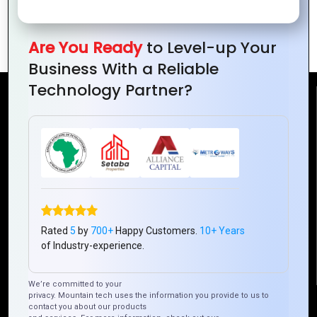
The Power of Global Collaboration
Economic Growth
Are You Ready
to Level-up Your
Business With a Reliable
Technology Partner?
Reach Us
Mountain Techno System Pvt Ltd
Rez de chaussee, Immeuble chardy, en face de nostalgie,
Plateau Abidjan CI
+225 0787785942, +225 0153878888
info@mountaintechno.com
Rated
5
by
700+
Happy Customers.
10+ Years
mountaintechnosys
of Industry-experience.
We’re committed to your
privacy. Mountain tech uses the information you provide to us to
Quick Links
contact you about our products