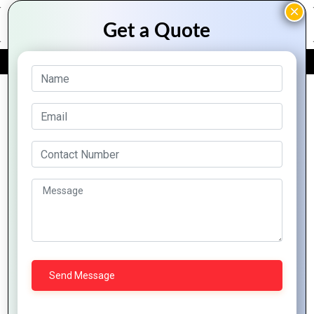
FREE QUOTE
Archive Posts