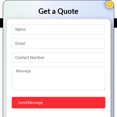
FREE QUOTE
Archive Posts
Why Zoho
How to
CRM is the
Integrate
Best Tool
Zoho into
for
Your
Zoho CRM:
Customer
Business
Transforming
Relationship
for
Customer
Managemen
Maximum
Relationships