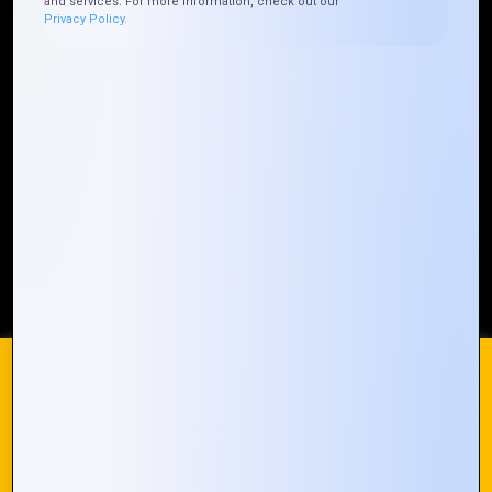
and services. For more information, check out our
Privacy Policy.
Who We ARE
Management
Talk to Us
FAQ
Our Global Presence
Mountain Techno System extends its technological
prowess globally, with a robust presence that
spans across continents. Our solutions transcend
geographical boundaries, bringing innovation to
every corner of the globe.
Request a Quote
Who We Are
We use cookies on our website to give you the most
relevant experience by remembering your preferences and
repeat visits. By clicking “Accept All”, you consent to the use
of ALL the cookies. However, you may visit "Cookie
© 2024 Mountain Techno System. All rights Reserved
Settings" to provide a controlled consent.