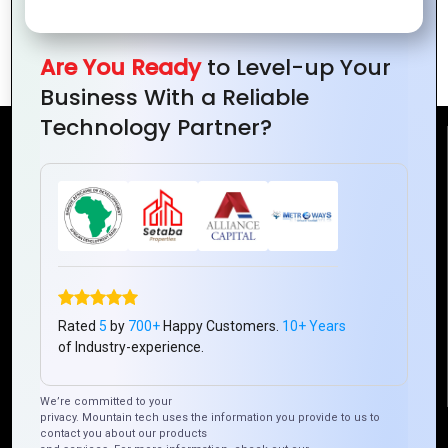
Efficiency
for Your
Business
Are You Ready
to Level-up Your
Business With a Reliable
Technology Partner?
Reach Us
Mountain Techno System Pvt Ltd
Rez de chaussee, Immeuble chardy, en face de nostalgie,
Plateau Abidjan CI
+225 0787785942, +225 0153878888
info@mountaintechno.com
Rated
5
by
700+
Happy Customers.
10+ Years
mountaintechnosys
of Industry-experience.
We’re committed to your
privacy. Mountain tech uses the information you provide to us to
Quick Links
contact you about our products