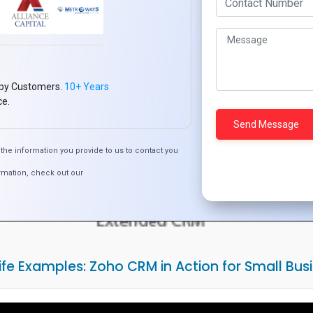
py Customers.
10+ Years
ce.
the information you provide to us to contact you
rmation, check out our
ife Examples: Zoho CRM in Action for Small Bus