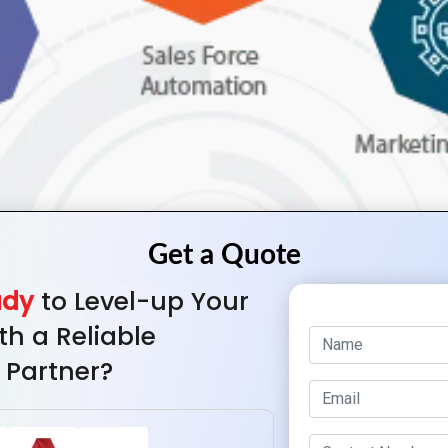
ady
to Level-up Your
th a Reliable
 Partner?