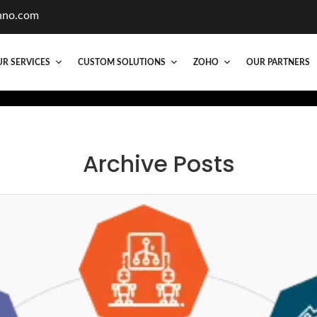
hno.com
R SERVICES
CUSTOM SOLUTIONS
ZOHO
OUR PARTNERS
Archive Posts