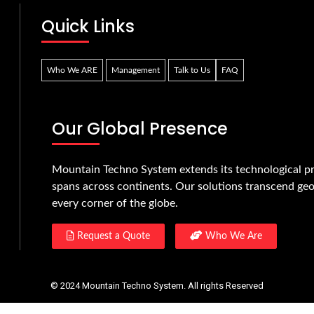
Quick Links
Who We ARE
Management
Talk to Us
FAQ
Our Global Presence
Mountain Techno System extends its technological pr
spans across continents. Our solutions transcend geo
every corner of the globe.
Request a Quote
Who We Are
© 2024 Mountain Techno System. All rights Reserved