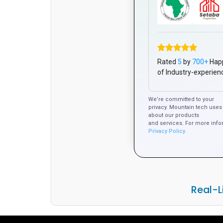
Rated
5
by
700+
Hap
of Industry-experien
We’re committed to your
privacy. Mountain tech uses 
about our products
and services. For more info
Privacy Policy.
Real-L