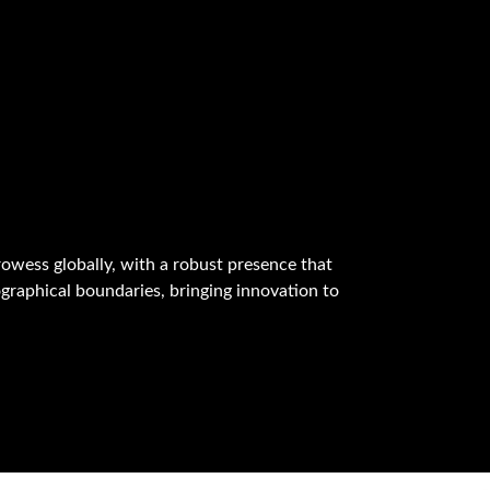
owess globally, with a robust presence that
graphical boundaries, bringing innovation to