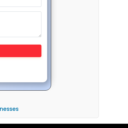
inesses