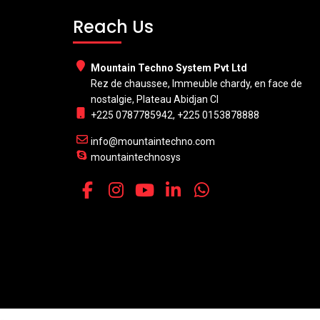
Reach Us
Mountain Techno System Pvt Ltd
Rez de chaussee, Immeuble chardy, en face de
nostalgie, Plateau Abidjan CI
+225 0787785942, +225 0153878888
info@mountaintechno.com
mountaintechnosys