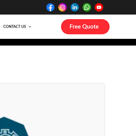
Free Quote
CONTACT US