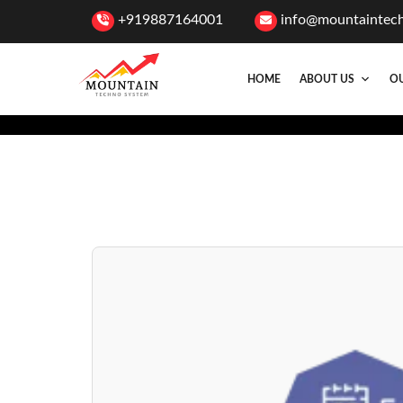
+919887164001
info@mountaintec
HOME
ABOUT US
OU