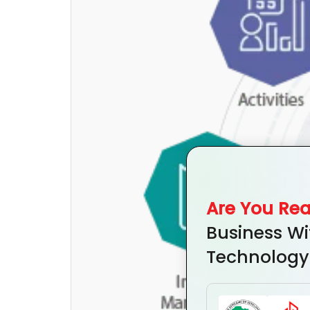
Are You Re
Business Wi
Technology