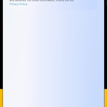
and services. For more information, check out our
Privacy Policy.
Quick Links
Who We ARE
Management
Talk to Us
FAQ
Our Global Presence
Mountain Techno System extends its technological
prowess globally, with a robust presence that
spans across continents. Our solutions transcend
geographical boundaries, bringing innovation to
every corner of the globe.
Request a Quote
Who We Are
We use cookies on our website to give you the most
relevant experience by remembering your preferences and
repeat visits. By clicking “Accept All”, you consent to the use