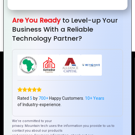
Are You Ready
to Level-up Your
How to Use Typography for Powerful
Business With a Reliable
Logos
Technology Partner?
Reach Us
Mountain Techno System Pvt Ltd
Rez de chaussee, Immeuble chardy, en face de nostalgie,
Plateau Abidjan CI
Rated
5
by
700+
Happy Customers.
10+ Years
of Industry-experience.
+225 0787785942, +225 0153878888
info@mountaintechno.com
We’re committed to your
mountaintechnosys
privacy. Mountain tech uses the information you provide to us to
contact you about our products