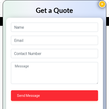
FREE QUOTE
Archive Posts