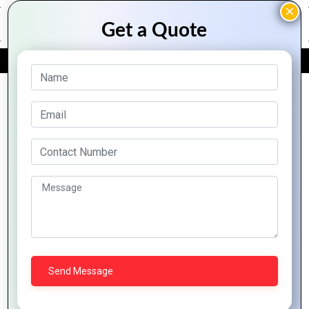
FREE QUOTE
Archive Posts
Profession
Logo
Expert-
Crafting
The
Design
Recommended
Logos
Science
Tips for
Logo
that
of
Every