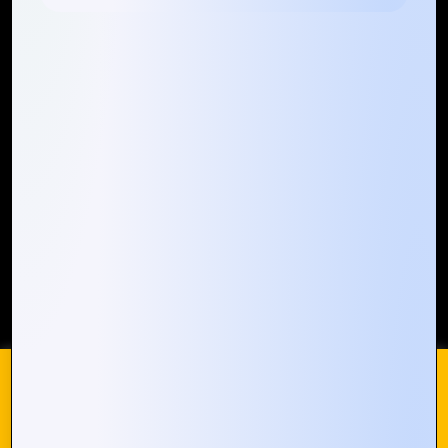
Quick Links
Who We ARE
Management
Talk to Us
FAQ
Our Global Presence
Mountain Techno System extends its technological
prowess globally, with a robust presence that
spans across continents. Our solutions transcend
geographical boundaries, bringing innovation to
every corner of the globe.
Request a Quote
Who We Are
We use cookies on our website to give you the most
relevant experience by remembering your preferences and
repeat visits. By clicking “Accept All”, you consent to the use
of ALL the cookies. However, you may visit "Cookie