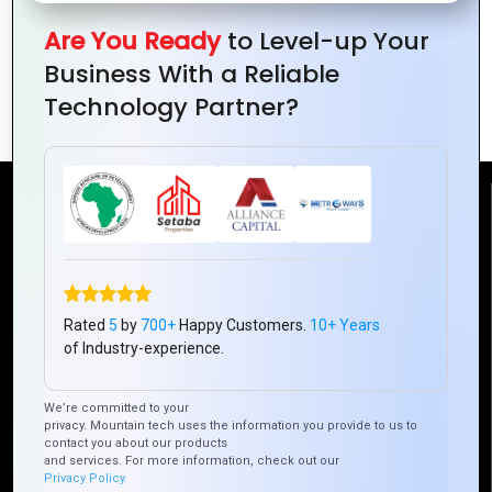
Design
Capture
Color
Brand
Tips
Your
in Logo
Are You Ready
to Level-up Your
Brand’s
Design
Business With a Reliable
Essence
Technology Partner?
Reach Us
Mountain Techno System Pvt Ltd
Rez de chaussee, Immeuble chardy, en face de nostalgie,
Rated
5
by
700+
Happy Customers.
10+ Years
Plateau Abidjan CI
of Industry-experience.
+225 0787785942, +225 0153878888
info@mountaintechno.com
We’re committed to your
mountaintechnosys
privacy. Mountain tech uses the information you provide to us to
contact you about our products
and services. For more information, check out our
Privacy Policy.