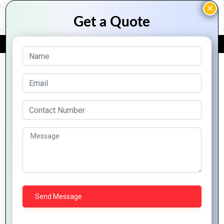
FREE QUOTE
Archive Posts