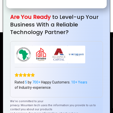
How to Improve App Performance with
Are You Ready
to Level-up Your
Hybrid Mobile Technologies
Business With a Reliable
Technology Partner?
Reach Us
Mountain Techno System Pvt Ltd
Rez de chaussee, Immeuble chardy, en face de nostalgie,
Plateau Abidjan CI
+225 0787785942, +225 0153878888
Rated
5
by
700+
Happy Customers.
10+ Years
info@mountaintechno.com
of Industry-experience.
mountaintechnosys
We’re committed to your
privacy. Mountain tech uses the information you provide to us to
contact you about our products