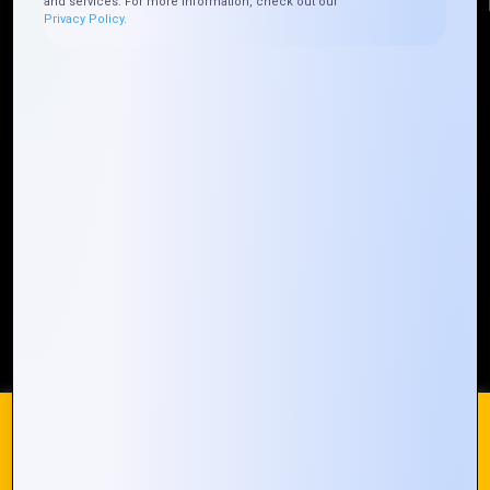
and services. For more information, check out our
Privacy Policy.
Quick Links
Who We ARE
Management
Talk to Us
FAQ
Our Global Presence
Mountain Techno System extends its technological
prowess globally, with a robust presence that
spans across continents. Our solutions transcend
geographical boundaries, bringing innovation to
every corner of the globe.
Request a Quote
Who We Are
We use cookies on our website to give you the most
relevant experience by remembering your preferences and
repeat visits. By clicking “Accept All”, you consent to the use
of ALL the cookies. However, you may visit "Cookie