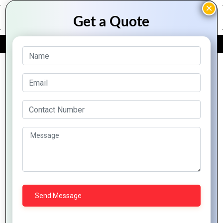
FREE QUOTE
Archive Posts