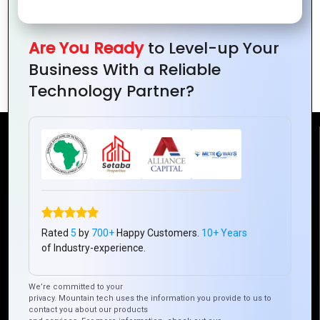
Closing the Technology Gap:
Are You Ready
to Level-up Your
Advancements in Access and
Business With a Reliable
Connectivity
Technology Partner?
Reach Us
Mountain Techno System Pvt Ltd
Rez de chaussee, Immeuble chardy, en face de nostalgie,
Plateau Abidjan CI
Rated
5
by
700+
Happy Customers.
10+ Years
+225 0787785942, +225 0153878888
of Industry-experience.
info@mountaintechno.com
mountaintechnosys
We’re committed to your
privacy. Mountain tech uses the information you provide to us to
contact you about our products