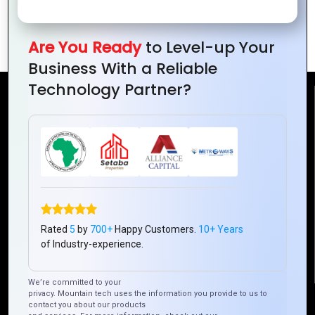
Data Analytics for Business Growth in
Ivory Coast
Are You Ready
to Level-up Your
Business With a Reliable
Technology Partner?
Reach Us
Mountain Techno System Pvt Ltd
Rez de chaussee, Immeuble chardy, en face de nostalgie,
Plateau Abidjan CI
+225 0787785942, +225 0153878888
info@mountaintechno.com
Rated
5
by
700+
Happy Customers.
10+ Years
mountaintechnosys
of Industry-experience.
We’re committed to your
privacy. Mountain tech uses the information you provide to us to
Quick Links
contact you about our products