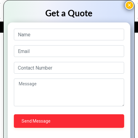
FREE QUOTE
Archive Posts