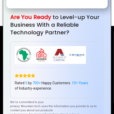
Discover the Best Cloud Solutions for
Your Business Needs
Are You Ready
to Level-up Your
Business With a Reliable
Technology Partner?
Reach Us
Mountain Techno System Pvt Ltd
Rez de chaussee, Immeuble chardy, en face de nostalgie,
Plateau Abidjan CI
+225 0787785942, +225 0153878888
info@mountaintechno.com
Rated
5
by
700+
Happy Customers.
10+ Years
mountaintechnosys
of Industry-experience.
We’re committed to your
privacy. Mountain tech uses the information you provide to us to
Quick Links
contact you about our products