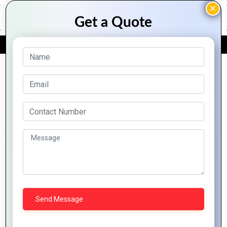
FREE QUOTE
Archive Posts