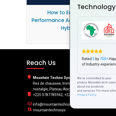
Technology
How to Ensure Smooth
Performance Across Platforms wi
Hybrid Apps
Rated
5
by
700+
Hap
Reach Us
of Industry-experien
Mountain Techno System Pvt Ltd
We’re committed to your
privacy. Mountain tech uses 
Rez de chaussee, Immeuble chardy, en face de
about our products
nostalgie, Plateau Abidjan CI
and services. For more info
+225 0787785942, +225 0153878888
Privacy Policy.
info@mountaintechno.com
mountaintechnosys