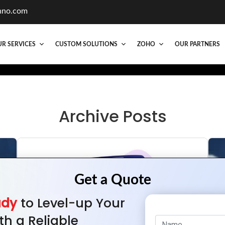
hno.com
R SERVICES
CUSTOM SOLUTIONS
ZOHO
OUR PARTNERS
Archive Posts
ady
to Level-up Your
th a Reliable