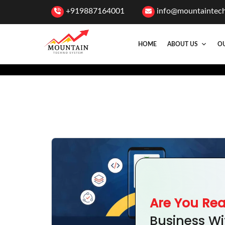
+919887164001
info@mountaintec
HOME
ABOUT US
OU
Are You Re
Business Wi