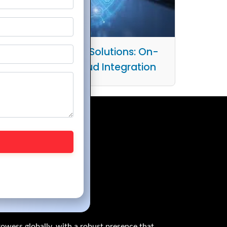
Practical Hybrid IT Solutions: On-
Premises and Cloud Integration
owess globally, with a robust presence that