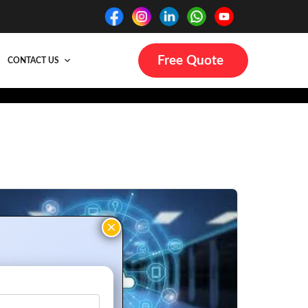
Free Quote
CONTACT US