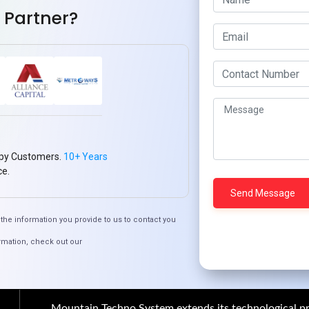
 Partner?
th
How to Create Scalable Mobile
Apps with Ionic
py Customers.
10+ Years
Quick Links
ce.
Who We ARE
Management
Talk to Us
FAQ
the information you provide to us to contact you
rmation, check out our
Our Global Presence
Mountain Techno System extends its technological pr