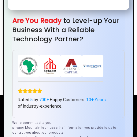
Are You Ready
to Level-up Your
Business With a Reliable
Technology Partner?
Best Practices for Building Scalable
Hybrid Mobile Apps
Rated
5
by
700+
Happy Customers.
10+ Years
of Industry-experience.
Reach Us
We’re committed to your
privacy. Mountain tech uses the information you provide to us to
Mountain Techno System Pvt Ltd
contact you about our products
Rez de chaussee, Immeuble chardy, en face de nostalgie,