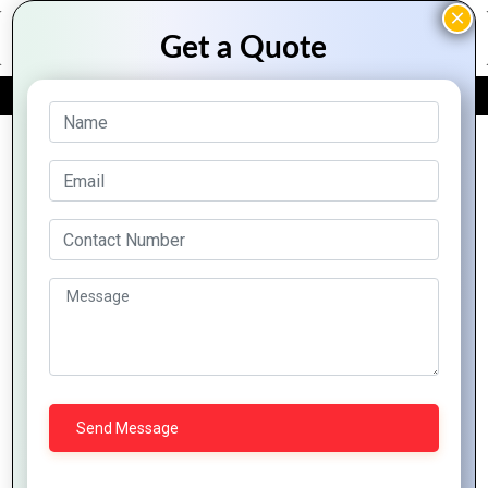
FREE QUOTE
Archive Posts