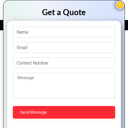
FREE QUOTE
Archive Posts