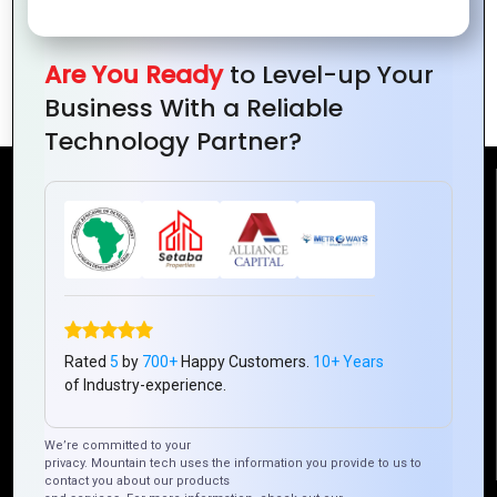
The Future of Mobile Development with
Are You Ready
to Level-up Your
Ionic Framework
Business With a Reliable
Technology Partner?
Reach Us
Mountain Techno System Pvt Ltd
Rez de chaussee, Immeuble chardy, en face de nostalgie,
Plateau Abidjan CI
+225 0787785942, +225 0153878888
Rated
5
by
700+
Happy Customers.
10+ Years
info@mountaintechno.com
of Industry-experience.
mountaintechnosys
We’re committed to your
privacy. Mountain tech uses the information you provide to us to
contact you about our products