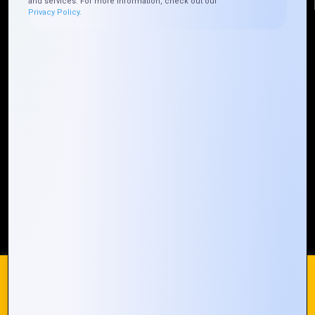
and services. For more information, check out our
Privacy Policy.
Quick Links
Who We ARE
Management
Talk to Us
FAQ
Our Global Presence
Mountain Techno System extends its technological
prowess globally, with a robust presence that
spans across continents. Our solutions transcend
geographical boundaries, bringing innovation to
every corner of the globe.
Request a Quote
Who We Are
We use cookies on our website to give you the most
relevant experience by remembering your preferences and
repeat visits. By clicking “Accept All”, you consent to the use