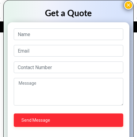
FREE QUOTE
Archive Posts
Boost Your
Business with
Ionic: A Complete