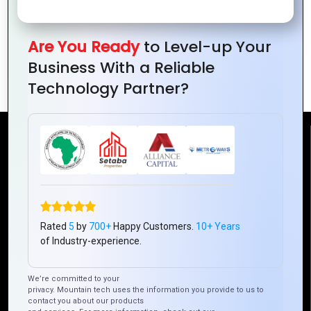
Guide
Boost Your
Business with
Are You Ready
to Level-up Your
Ionic: A Complete
Business With a Reliable
Guide
Technology Partner?
Reach Us
Mountain Techno System Pvt Ltd
Rez de chaussee, Immeuble chardy, en face de nostalgie,
Plateau Abidjan CI
Rated
5
by
700+
Happy Customers.
10+ Years
+225 0787785942, +225 0153878888
of Industry-experience.
info@mountaintechno.com
mountaintechnosys
We’re committed to your
privacy. Mountain tech uses the information you provide to us to
contact you about our products