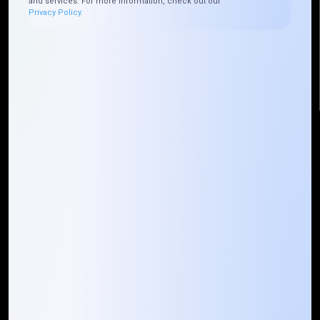
and services. For more information, check out our
Plateau Abidjan CI
Privacy Policy.
+225 0787785942, +225 0153878888
info@mountaintechno.com
mountaintechnosys
Quick Links
Who We ARE
Management
Talk to Us
FAQ
Our Global Presence
Mountain Techno System extends its technological
prowess globally, with a robust presence that
spans across continents. Our solutions transcend