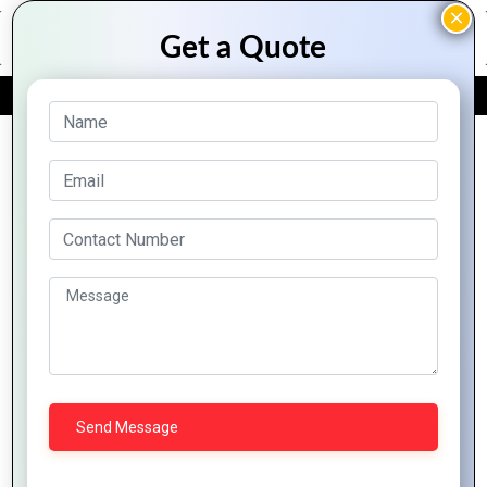
FREE QUOTE
Archive Posts