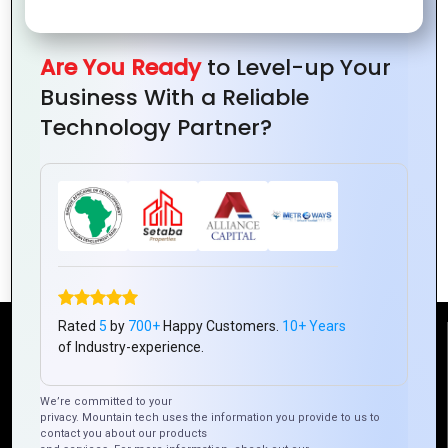
Are You Ready
to Level-up Your
Business With a Reliable
Technology Partner?
How Mountain Techno System Is
Redefining Hybrid Mobile App
Development
Rated
5
by
700+
Happy Customers.
10+ Years
Reach Us
of Industry-experience.
We’re committed to your
Mountain Techno System Pvt Ltd
privacy. Mountain tech uses the information you provide to us to
Rez de chaussee, Immeuble chardy, en face de nostalgie,
contact you about our products