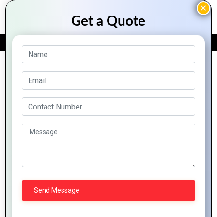
FREE QUOTE
Archive Posts