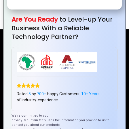
Mountain Techno System’s Guide to
Customizing Zoho for Your Business
Are You Ready
to Level-up Your
Business With a Reliable
Technology Partner?
Reach Us
Mountain Techno System Pvt Ltd
Rez de chaussee, Immeuble chardy, en face de nostalgie,
Plateau Abidjan CI
+225 0787785942, +225 0153878888
info@mountaintechno.com
Rated
5
by
700+
Happy Customers.
10+ Years
mountaintechnosys
of Industry-experience.
We’re committed to your
privacy. Mountain tech uses the information you provide to us to
Quick Links
contact you about our products