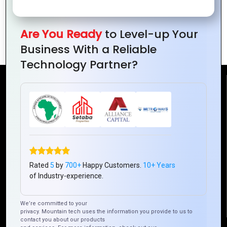
Logo Design Tips to Make Your Brand
Are You Ready
to Level-up Your
Stand Out
Business With a Reliable
Technology Partner?
Reach Us
Mountain Techno System Pvt Ltd
Rez de chaussee, Immeuble chardy, en face de nostalgie,
Plateau Abidjan CI
+225 0787785942, +225 0153878888
Rated
5
by
700+
Happy Customers.
10+ Years
info@mountaintechno.com
of Industry-experience.
mountaintechnosys
We’re committed to your
privacy. Mountain tech uses the information you provide to us to
contact you about our products