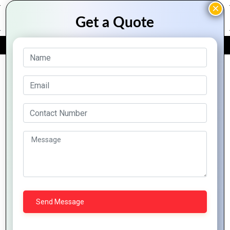
FREE QUOTE
Archive Posts