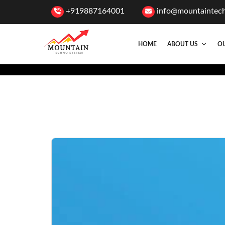
+919887164001
info@mountaintec
HOME
ABOUT US
OU