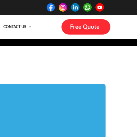
Free Quote
CONTACT US