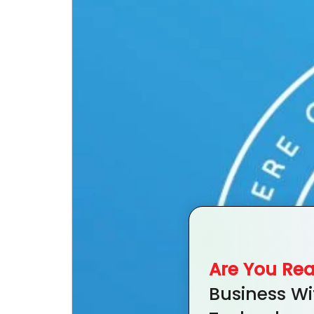
Are You Re
Business Wi