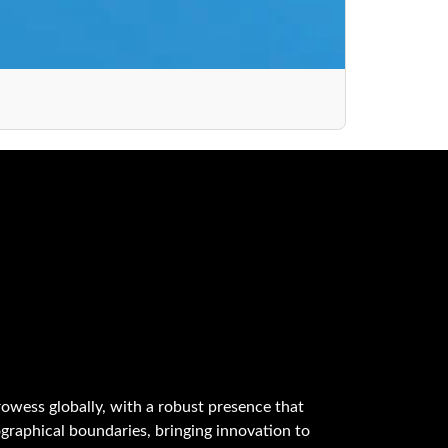
owess globally, with a robust presence that
graphical boundaries, bringing innovation to