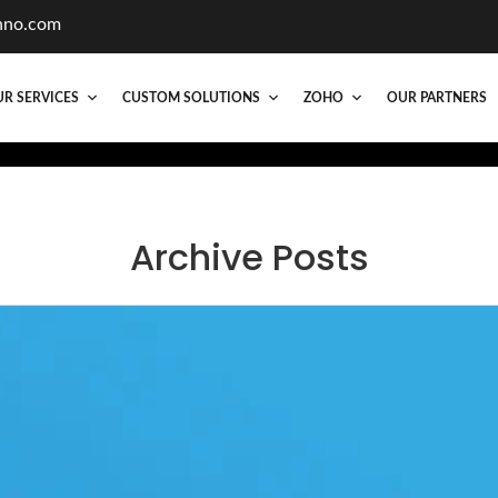
hno.com
R SERVICES
CUSTOM SOLUTIONS
ZOHO
OUR PARTNERS
Archive Posts