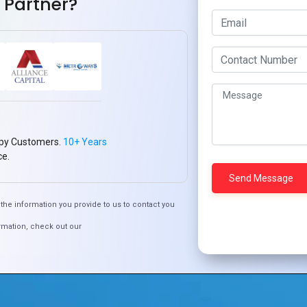
 Partner?
py Customers.
10+ Years
ce.
the information you provide to us to contact you
rmation, check out our