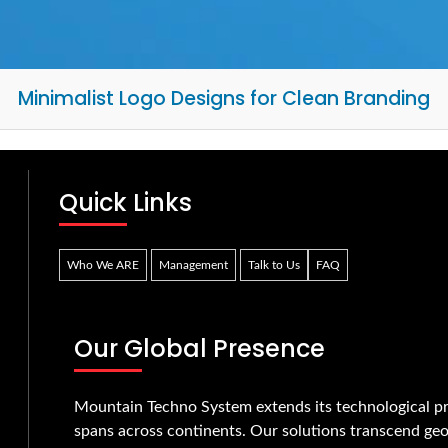
Minimalist Logo Designs for Clean Branding
Quick Links
Who We ARE
Management
Talk to Us
FAQ
Our Global Presence
Mountain Techno System extends its technological pr
spans across continents. Our solutions transcend geo