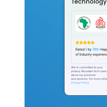
Technology
Rated
5
by
700+
Hap
of Industry-experien
We’re committed to your
privacy. Mountain tech uses 
about our products
and services. For more info
Privacy Policy.