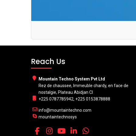
Reach Us
Mountain Techno System Pvt Ltd
Rez de chaussee, Immeuble chardy, en face de
nostalgie, Plateau Abidjan CI
+225 0787785942, +225 0153878888
info@mountaintechno.com
mountaintechnosys