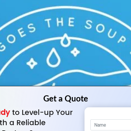
ady
to Level-up Your
th a Reliable