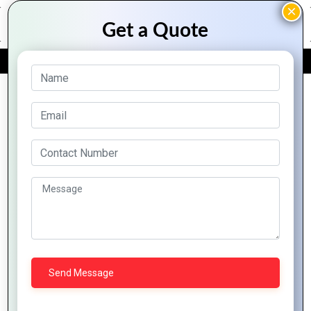
FREE QUOTE
Archive Posts