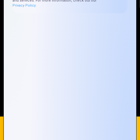
and services. For more information, check out our
Privacy Policy.
Quick Links
Who We ARE
Management
Talk to Us
FAQ
Our Global Presence
Mountain Techno System extends its technological
prowess globally, with a robust presence that
spans across continents. Our solutions transcend
geographical boundaries, bringing innovation to
every corner of the globe.
Request a Quote
Who We Are
We use cookies on our website to give you the most
relevant experience by remembering your preferences and
repeat visits. By clicking “Accept All”, you consent to the use