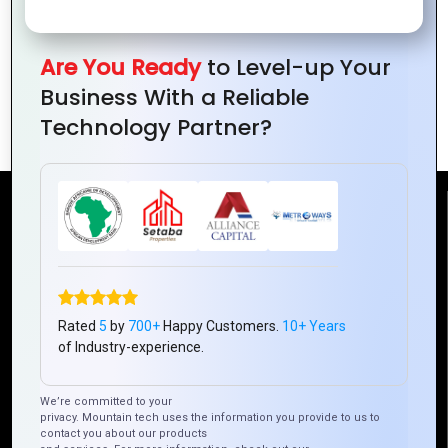
Are You Ready
to Level-up Your
The Best Graphics Design Strategies for
Business With a Reliable
Branding and Identity
Technology Partner?
Reach Us
Mountain Techno System Pvt Ltd
Rez de chaussee, Immeuble chardy, en face de nostalgie,
Plateau Abidjan CI
Rated
5
by
700+
Happy Customers.
10+ Years
of Industry-experience.
+225 0787785942, +225 0153878888
info@mountaintechno.com
We’re committed to your
mountaintechnosys
privacy. Mountain tech uses the information you provide to us to
contact you about our products