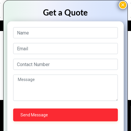
FREE QUOTE
Archive Posts
Why Zoho CRM is the Best Tool for
Customer Relationship Managemen
Reach Us