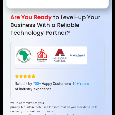
Mountain Techno System Pvt Ltd
Rez de chaussee, Immeuble chardy, en face de nostalgie,
Plateau Abidjan CI
Are You Ready
to Level-up Your
+225 0787785942, +225 0153878888
Business With a Reliable
info@mountaintechno.com
Technology Partner?
mountaintechnosys
Quick Links
Who We ARE
Management
Talk to Us
FAQ
Rated
5
by
700+
Happy Customers.
10+ Years
of Industry-experience.
Our Global Presence
We’re committed to your
privacy. Mountain tech uses the information you provide to us to
Mountain Techno System extends its technological
contact you about our products