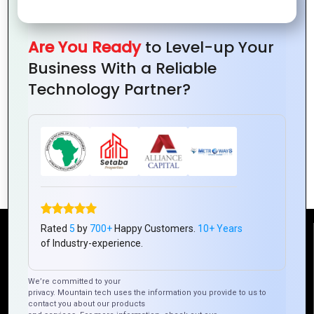
Are You Ready
to Level-up Your
Business With a Reliable
Technology Partner?
Logos That Make a Statement: Design
Tips
Rated
5
by
700+
Happy Customers.
10+ Years
Reach Us
of Industry-experience.
We’re committed to your
Mountain Techno System Pvt Ltd
privacy. Mountain tech uses the information you provide to us to
Rez de chaussee, Immeuble chardy, en face de nostalgie,
contact you about our products