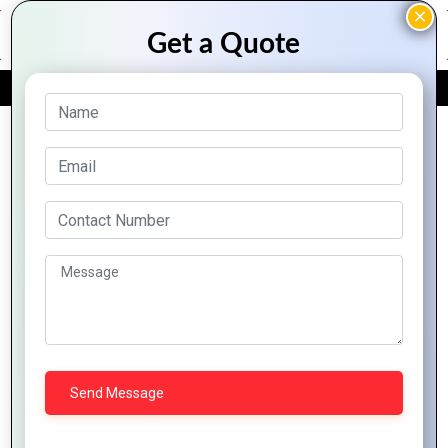
FREE QUOTE
Archive Posts