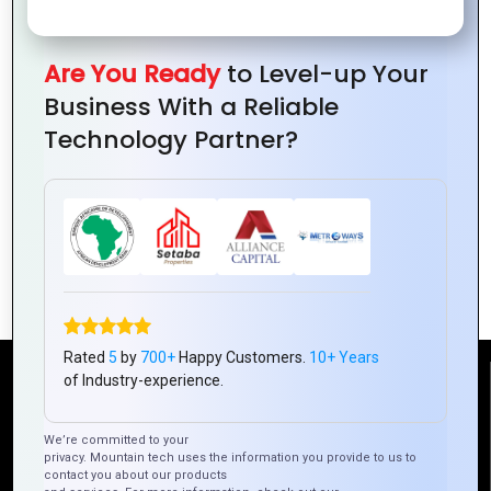
Are You Ready
to Level-up Your
Business With a Reliable
Technology Partner?
How Ionic Framework Improves App
User Experience
Rated
5
by
700+
Happy Customers.
10+ Years
of Industry-experience.
Reach Us
We’re committed to your
privacy. Mountain tech uses the information you provide to us to
Mountain Techno System Pvt Ltd
contact you about our products
Rez de chaussee, Immeuble chardy, en face de nostalgie,