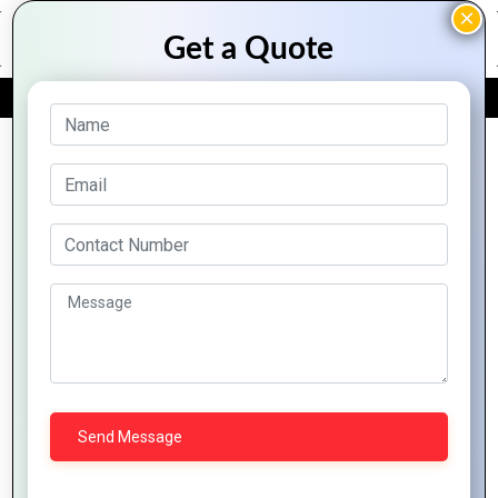
FREE QUOTE
Archive Posts