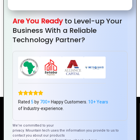
Are You Ready
to Level-up Your
Business With a Reliable
Technology Partner?
How to Ensure Your Hybrid Mobile App
Stays Future-Proof
Rated
5
by
700+
Happy Customers.
10+ Years
of Industry-experience.
Reach Us
We’re committed to your
privacy. Mountain tech uses the information you provide to us to
Mountain Techno System Pvt Ltd
contact you about our products
Rez de chaussee, Immeuble chardy, en face de nostalgie,