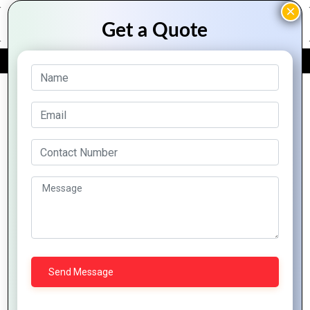
FREE QUOTE
Archive Posts