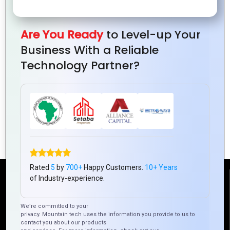
Are You Ready
to Level-up Your
Business With a Reliable
Technology Partner?
The Role of Hybrid Apps in Enhancing
User Engagement
Rated
5
by
700+
Happy Customers.
10+ Years
of Industry-experience.
Reach Us
We’re committed to your
privacy. Mountain tech uses the information you provide to us to
Mountain Techno System Pvt Ltd
contact you about our products
Rez de chaussee, Immeuble chardy, en face de nostalgie,