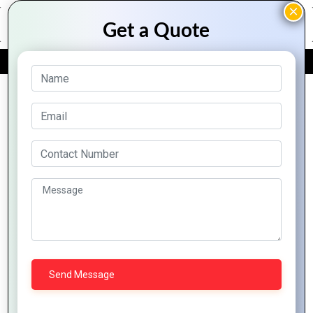
FREE QUOTE
Archive Posts