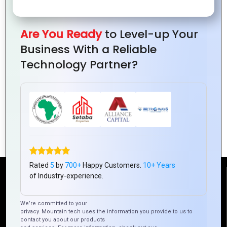
Are You Ready
to Level-up Your
Business With a Reliable
Technology Partner?
Zoho CRM: Your Guide to Smarter
Customer Management
Rated
5
by
700+
Happy Customers.
10+ Years
of Industry-experience.
Reach Us
We’re committed to your
privacy. Mountain tech uses the information you provide to us to
Mountain Techno System Pvt Ltd
contact you about our products
Rez de chaussee, Immeuble chardy, en face de nostalgie,