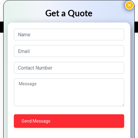
FREE QUOTE
Archive Posts