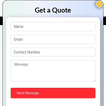
FREE QUOTE
Archive Posts
Ethical Considerations In AI
Development And Deployment