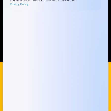
and services. For more information, check out our
Privacy Policy.
Our Global Presence
Mountain Techno System extends its technological
prowess globally, with a robust presence that
spans across continents. Our solutions transcend
geographical boundaries, bringing innovation to
every corner of the globe.
Request a Quote
Who We Are
We use cookies on our website to give you the most
relevant experience by remembering your preferences and
repeat visits. By clicking “Accept All”, you consent to the use
of ALL the cookies. However, you may visit "Cookie
© 2024 Mountain Techno System. All rights Reserved
Settings" to provide a controlled consent.
Cookie Settings
Accept All