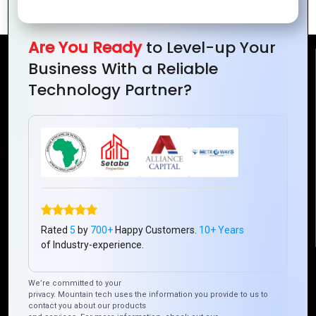
Are You Ready
to Level-up Your
Business With a Reliable
Reach Us
Technology Partner?
Mountain Techno System Pvt Ltd
Rez de chaussee, Immeuble chardy, en face de nostalgie,
Plateau Abidjan CI
+225 0787785942, +225 0153878888
info@mountaintechno.com
mountaintechnosys
Rated
5
by
700+
Happy Customers.
10+ Years
of Industry-experience.
Quick Links
We’re committed to your
privacy. Mountain tech uses the information you provide to us to
contact you about our products
Who We ARE
Management
Talk to Us
FAQ