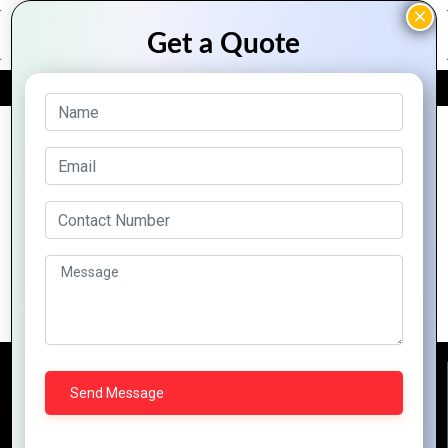
FREE QUOTE
Archive Posts
Mountain Techno System: Your
Gateway to Zoho-Powered Success
Reach Us