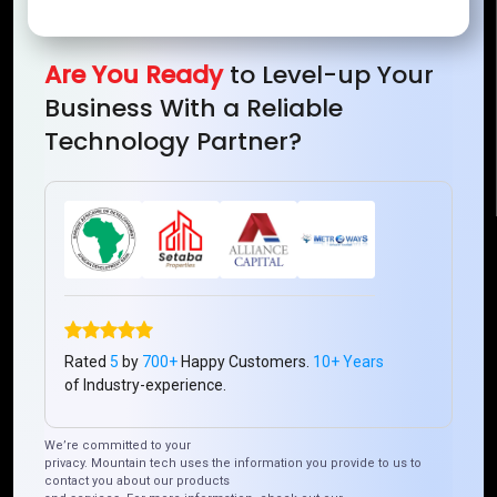
Mountain Techno System Pvt Ltd
Rez de chaussee, Immeuble chardy, en face de nostalgie,
Plateau Abidjan CI
Are You Ready
to Level-up Your
+225 0787785942, +225 0153878888
Business With a Reliable
info@mountaintechno.com
Technology Partner?
mountaintechnosys
Quick Links
Who We ARE
Management
Talk to Us
FAQ
Rated
5
by
700+
Happy Customers.
10+ Years
of Industry-experience.
Our Global Presence
We’re committed to your
privacy. Mountain tech uses the information you provide to us to
Mountain Techno System extends its technological
contact you about our products