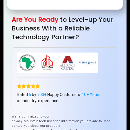
Mountain Techno System Pvt Ltd
Rez de chaussee, Immeuble chardy, en face de nostalgie,
Plateau Abidjan CI
Are You Ready
to Level-up Your
+225 0787785942, +225 0153878888
Business With a Reliable
info@mountaintechno.com
Technology Partner?
mountaintechnosys
Quick Links
Who We ARE
Management
Talk to Us
FAQ
Rated
5
by
700+
Happy Customers.
10+ Years
of Industry-experience.
Our Global Presence
We’re committed to your
privacy. Mountain tech uses the information you provide to us to
Mountain Techno System extends its technological
contact you about our products