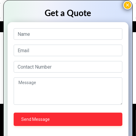
FREE QUOTE
Archive Posts
How Mountain Techno System Elevates
Business Growth with Zoho Tools
Reach Us