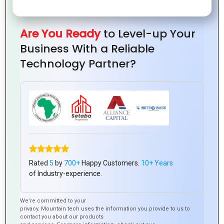
Are You Ready
to Level-up Your
Business With a Reliable
Technology Partner?
Latest Posts
Rated
5
by
700+
Happy Customers.
10+ Years
of Industry-experience.
We’re committed to your
privacy. Mountain tech uses the information you provide to us to
contact you about our products
Exploring the Role of APIs in Web