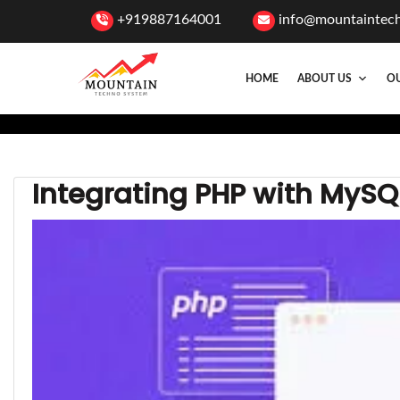
+919887164001
info@mountaintec
HOME
ABOUT US
OU
Integrating PHP with MyS