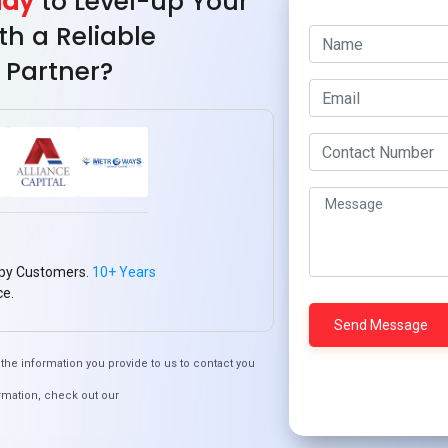
ady
to Level-up Your
bases, tables, and manage data.
th a Reliable
t your PHP scripts with a MySQL database.
 Partner?
 update, and delete data in a MySQL database using PHP.
your site from SQL injection vulnerabilities.
tabase queries for better performance and scalability.
 with databases using prepared statements.
eptions in PHP when dealing with MySQL.
grate PHP with MySQL to build secure, scalable, and dynamic
0
Pin
Share
py Customers.
10+ Years
SHARES
ce.
imization
#PHP
#PHPBestPractices
#PHPDevelopment
the information you provide to us to contact you
licationDevelopment
#WebDevelopment
rmation, check out our