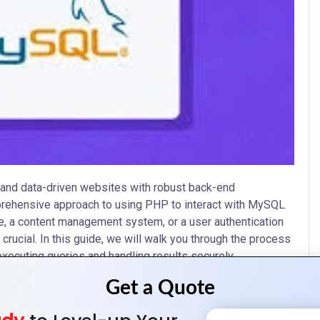
and data-driven websites with robust back-end
omprehensive approach to using PHP to interact with MySQL
, a content management system, or a user authentication
ucial. In this guide, we will walk you through the process
xecuting queries and handling results securely.
ration, focusing on practical use cases and best