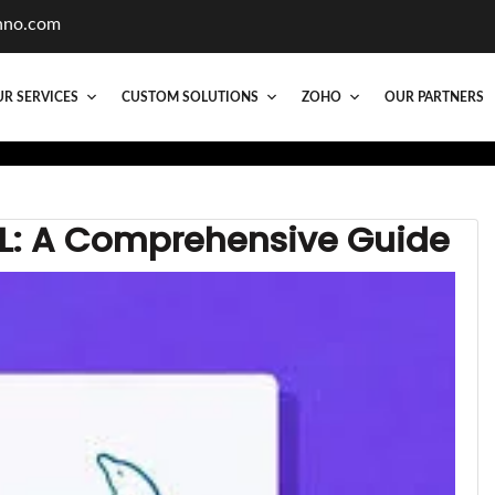
hno.com
R SERVICES
CUSTOM SOLUTIONS
ZOHO
OUR PARTNERS
QL: A Comprehensive Guide