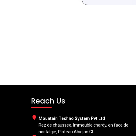
Reach Us
Mountain Techno System Pvt Ltd
Rez de chaussee, Immeuble chardy, en face de
nostalgie, Plateau Abidjan CI