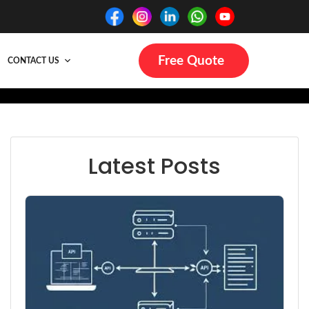
Free Quote
CONTACT US
Latest Posts