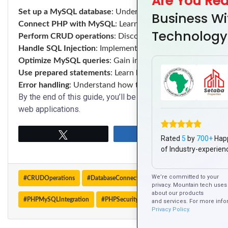
Are You Re
Set up a MySQL database
: Understand how to create data
Business Wi
Connect PHP with MySQL
: Learn how to securely connec
Technology
Perform CRUD operations
: Discover how to create, read,
Handle SQL Injection
: Implement best practices to protect 
Optimize MySQL queries
: Gain insights into optimizing da
Use prepared statements
: Learn how to securely interact
Error handling
: Understand how to handle errors and exc
By the end of this guide, you’ll be able to efficiently inte
web applications.
Tweet
Share
Rated
5
by
700+
Hap
of Industry-experien
We’re committed to your
#CRUDOperations
#DatabaseConnection
#MySQL
#MySQLOpt
privacy. Mountain tech uses 
about our products
#PHPMySQLIntegration
#PHPSecurity
#SQLInjection
#WebApp
and services. For more info
Privacy Policy.