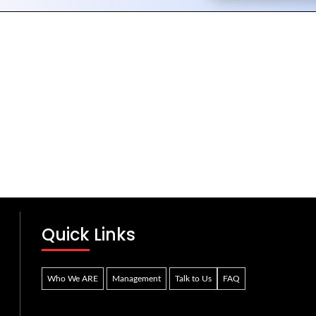
Quick Links
Who We ARE
Management
Talk to Us
FAQ