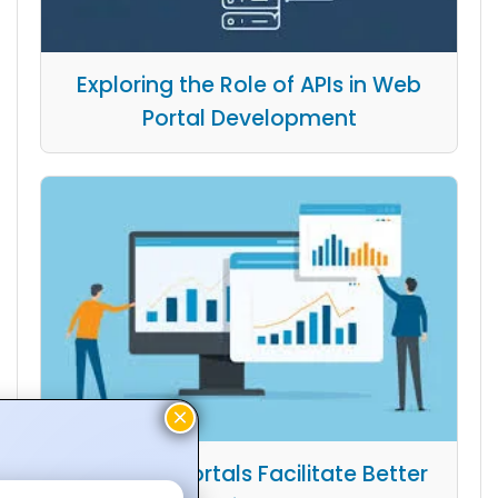
Exploring the Role of APIs in Web
Portal Development
How Web Portals Facilitate Better