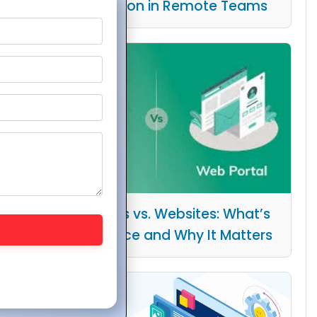
Collaboration in Remote Teams
Web Portals vs. Websites: What’s
the Difference and Why It Matters