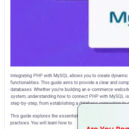
Integrating PHP with MySQL allows you to create dynamic 
functionalities. This guide aims to provide a clear and c
databases. Whether you’re building an e-commerce website
system, understanding how to connect PHP with MySQL is cr
step-by-step, from establishing a database connection to e
This guide explores the essentials of PHP and MySQL integ
practices. You will learn how to: