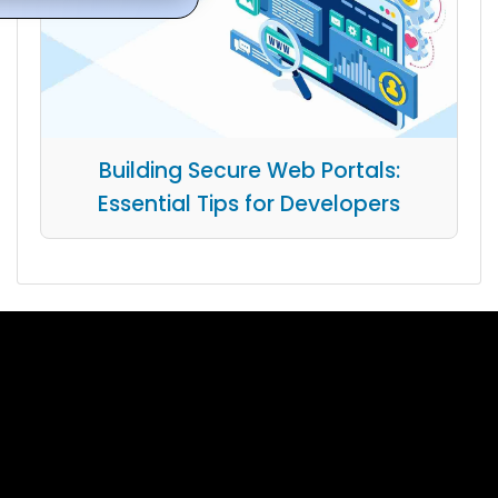
Building Secure Web Portals:
Essential Tips for Developers