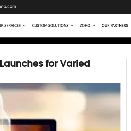
hno.com
R SERVICES
CUSTOM SOLUTIONS
ZOHO
OUR PARTNERS
 Launches for Varied