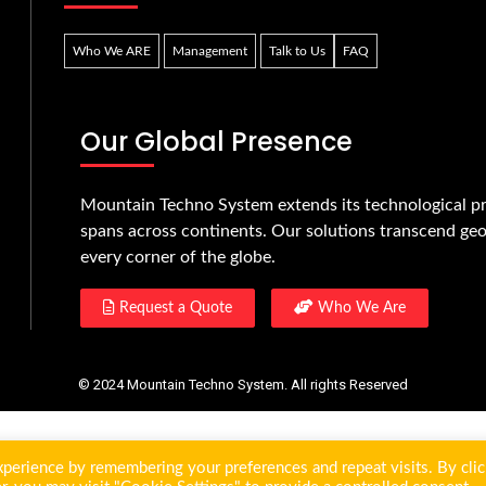
Who We ARE
Management
Talk to Us
FAQ
Our Global Presence
Mountain Techno System extends its technological pr
spans across continents. Our solutions transcend geo
every corner of the globe.
Request a Quote
Who We Are
© 2024 Mountain Techno System. All rights Reserved
perience by remembering your preferences and repeat visits. By clic