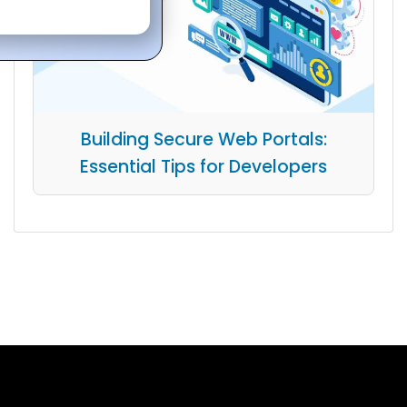
Building Secure Web Portals:
Essential Tips for Developers