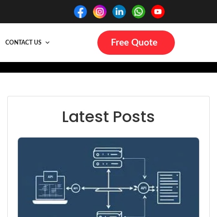
Free Quote
CONTACT US
Latest Posts