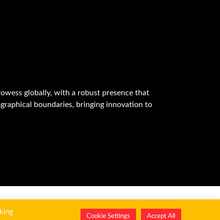
owess globally, with a robust presence that
graphical boundaries, bringing innovation to
king
Cookie Settings
Accept All