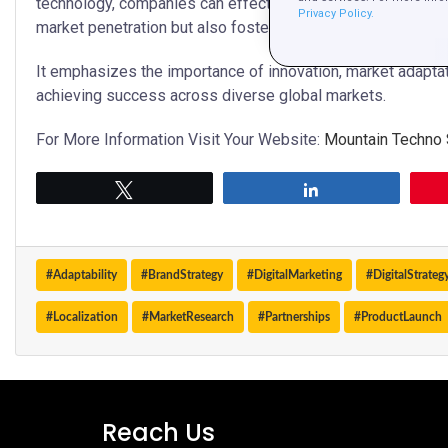
technology, companies can effectively navigate the comple
Privacy Policy.
market penetration but also fosters strong consumer enga
It emphasizes the importance of innovation, market adaptati
achieving success across diverse global markets.
For More Information Visit Your Website:
Mountain Techno
Tweet
Share
#Adaptability
#BrandStrategy
#DigitalMarketing
#DigitalStrateg
#Localization
#MarketResearch
#Partnerships
#ProductLaunch
Reach Us