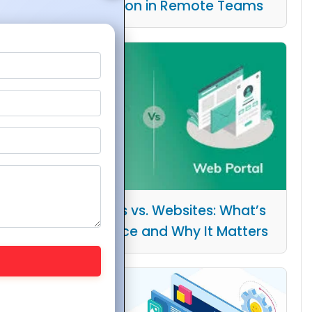
Collaboration in Remote Teams
Web Portals vs. Websites: What’s
the Difference and Why It Matters