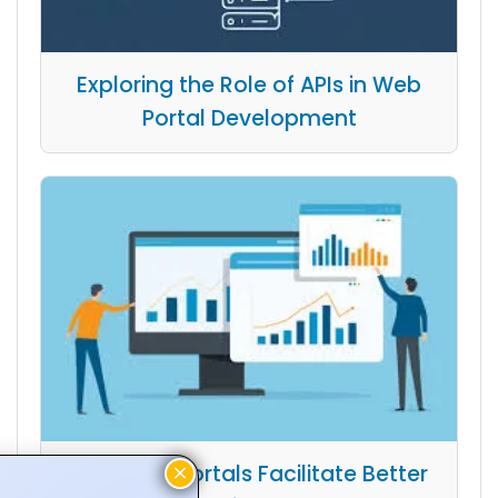
Exploring the Role of APIs in Web
Portal Development
How Web Portals Facilitate Better