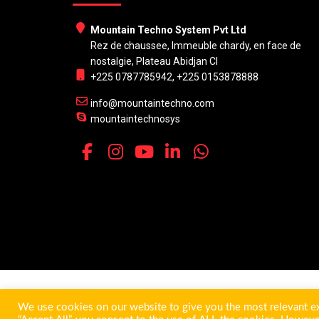
Mountain Techno System Pvt Ltd
Rez de chaussee, Immeuble chardy, en face de
nostalgie, Plateau Abidjan CI
+225 0787785942, +225 0153878888
info@mountaintechno.com
mountaintechnosys
We use cookies on our website to give you the most relevant ex