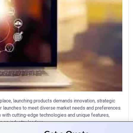
place, launching products demands innovation, strategic
eir launches to meet diverse market needs and preferences.
ts with cutting-edge technologies and unique features,
 as industry leaders.