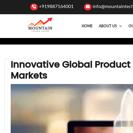
+919887164001
info@mountaintec
HOME
ABOUT US
OU
Innovative Global Product
Markets