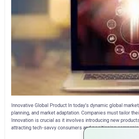
Innovative Global Product In today’s dynamic global market
planning, and market adaptation. Companies must tailor th
Innovation is crucial as it involves introducing new produc
attracting tech-savvy consumers and positioning companies