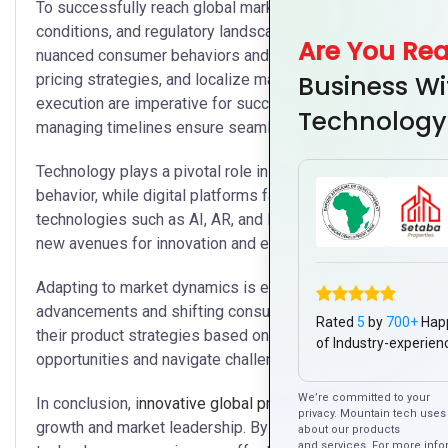
To successfully reach global markets, companies must adapt
conditions, and regulatory landscapes. This process begin
Are You Re
nuanced consumer behaviors and preferences. Armed with th
Business Wi
pricing strategies, and localize marketing campaigns effecti
execution are imperative for successful global product laun
Technology
managing timelines ensure seamless coordination across 
Technology plays a pivotal role in modern product launches
behavior, while digital platforms facilitate targeted marke
technologies such as AI, AR, and IoT are transforming how
new avenues for innovation and efficiency.
Adapting to market dynamics is essential for sustained suc
advancements and shifting consumer preferences. Therefor
Rated
5
by
700+
Hap
their product strategies based on real-time feedback and m
of Industry-experien
opportunities and navigate challenges swiftly, ensuring re
We’re committed to your
In conclusion, i
nnovative global product
launches tailored f
privacy. Mountain tech uses 
growth and market leadership. By prioritizing innovation, st
about our products
and services. For more info